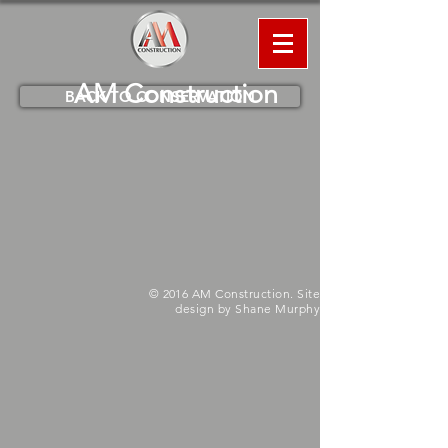
AM
Construction
BACK TO CONSERVATION
© 2016 AM Construction. Site
design by Shane Murphy