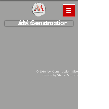
AM
Construction
BACK TO RESIDENTIAL
© 2016 AM Construction. Site
design by Shane Murphy